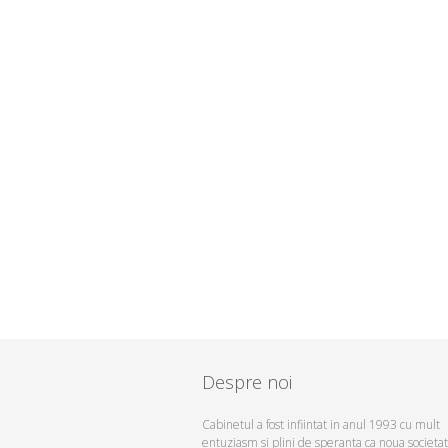
Despre noi
Cabinetul a fost infiintat in anul 1993 cu mult
entuziasm si plini de speranta ca noua societa