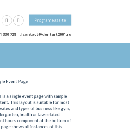
Programeaza-te
1 330 728
contact@dentart2001.ro
gle Event Page
s is a single event page with sample
tent. This layout is suitable for most
sites and types of business like gym,
dergarten, health or law related.
nt hours component at the bottom of
s page shows all instances of this