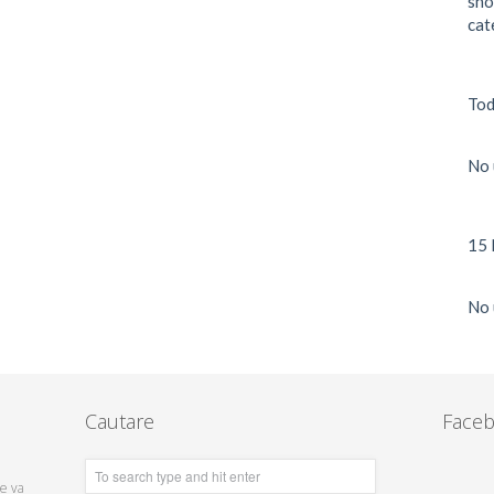
sho
cat
Tod
No 
15 
No 
Cautare
Face
te va