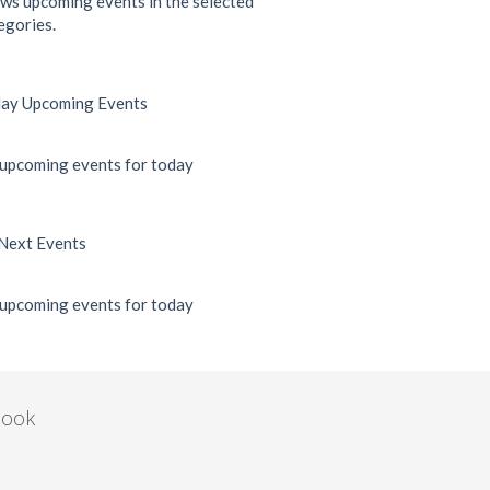
ws upcoming events in the selected
egories.
ay Upcoming Events
upcoming events for today
Next Events
upcoming events for today
book