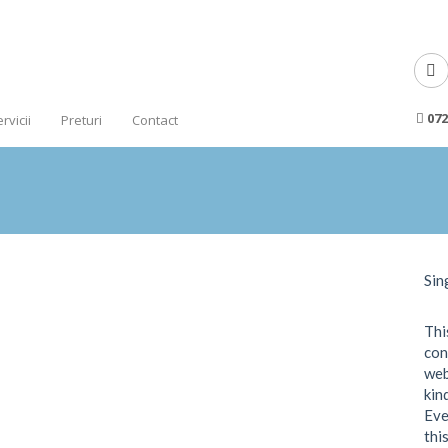
072
rvicii
Preturi
Contact
Sin
Thi
con
web
kin
Eve
thi