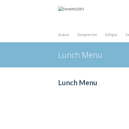
Acasa
Despre noi
Echipa
Se
Lunch Menu
Lunch Menu