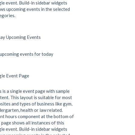
gle event. Build-in sidebar widgets
ws upcoming events in the selected
egories.
ay Upcoming Events
upcoming events for today
gle Event Page
s is a single event page with sample
tent. This layout is suitable for most
sites and types of business like gym,
dergarten, health or law related.
nt hours component at the bottom of
s page shows all instances of this
gle event. Build-in sidebar widgets