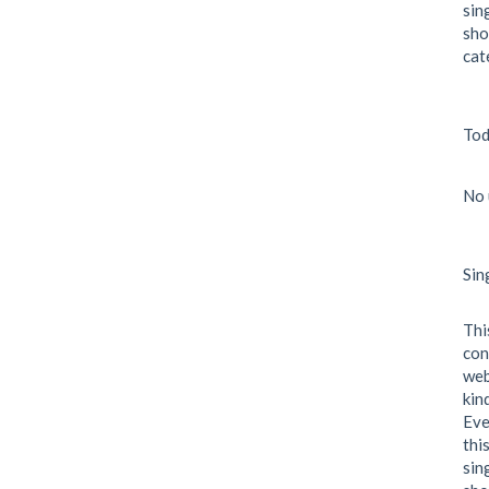
sin
sho
cat
Tod
No 
Sin
Thi
con
web
kin
Eve
thi
sin