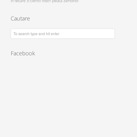
In fiecare zi clientii nostri pleaca zambind!
Cautare
Facebook