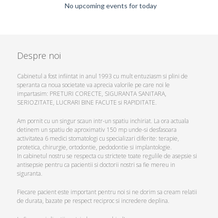
No upcoming events for today
Despre noi
Cabinetul a fost infiintat in anul 1993 cu mult entuziasm si plini de
speranta ca noua societate va aprecia valorile pe care noi le
impartasim: PRETURI CORECTE, SIGURANTA SANITARA,
SERIOZITATE, LUCRARI BINE FACUTE si RAPIDITATE.
Am pornit cu un singur scaun intr-un spatiu inchiriat. La ora actuala
detinem un spatiu de aproximativ 150 mp unde-si desfasoara
activitatea 6 medici stomatologi cu specializari diferite: terapie,
protetica, chirurgie, ortodontie, pedodontie si implantologie.
In cabinetul nostru se respecta cu strictete toate regulile de asepsie si
antisepsie pentru ca pacientii si doctorii nostri sa fie mereu in
siguranta.
Fiecare pacient este important pentru noi si ne dorim sa cream relatii
de durata, bazate pe respect reciproc si incredere deplina.