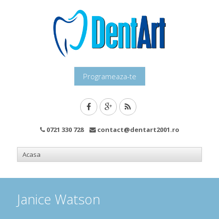
Programeaza-te
0721 330 728
contact@dentart2001.ro
Janice Watson