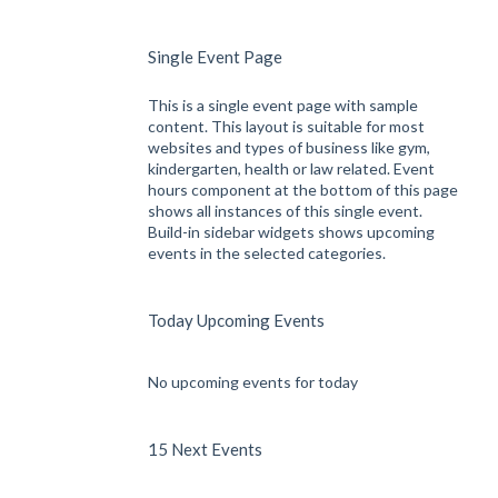
Single Event Page
This is a single event page with sample
content. This layout is suitable for most
websites and types of business like gym,
kindergarten, health or law related. Event
hours component at the bottom of this page
shows all instances of this single event.
Build-in sidebar widgets shows upcoming
events in the selected categories.
Today Upcoming Events
No upcoming events for today
15 Next Events