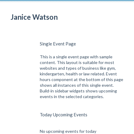
Janice Watson
Single Event Page
This is a single event page with sample
content. This layout is suitable for most
websites and types of business like gym,
kindergarten, health or law related. Event
hours component at the bottom of this page
shows all instances of this single event.
Build-in sidebar widgets shows upcoming
events in the selected categories.
Today Upcoming Events
No upcoming events for today